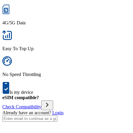
4G/5G Data
Easy To Top Up
No Speed Throttling
Is my device
eSIM compatible?
Check Compatibility
Already have an account?
Login