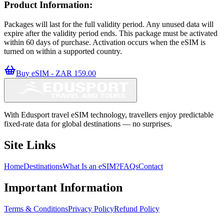
Product Information:
Packages will last for the full validity period. Any unused data will
expire after the validity period ends. This package must be activated
within 60 days of purchase. Activation occurs when the eSIM is
turned on within a supported country.
Buy eSIM - ZAR 159.00
With Edusport travel eSIM technology, travellers enjoy predictable
fixed-rate data for global destinations — no surprises.
Site Links
Home
Destinations
What Is an eSIM?
FAQs
Contact
Important Information
Terms & Conditions
Privacy Policy
Refund Policy