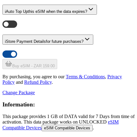
i
Auto Top Up
this eSIM when the data expires?
i
Store Payment Details
for future purchases?
Buy eSIM - ZAR 159.00
By purchasing, you agree to our
Terms & Conditions
,
Privacy
Policy
and
Refund Policy
.
Change Package
Information:
This package provides
1 GB
of DATA
valid for
7 Days
from time of
activation. This data package works on UNLOCKED
eSIM
Compatible Devices
.
eSIM Compatible Devices