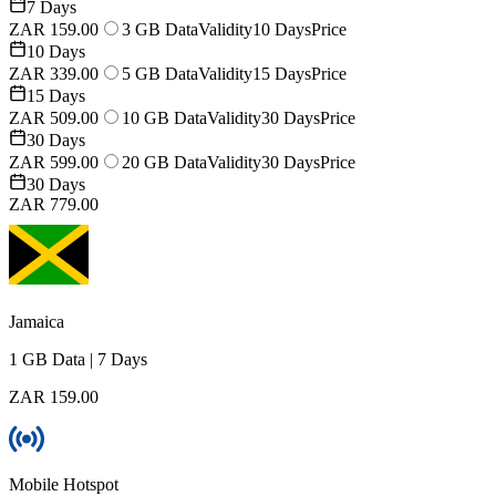
7 Days
ZAR 159.00
3 GB Data
Validity
10 Days
Price
10 Days
ZAR 339.00
5 GB Data
Validity
15 Days
Price
15 Days
ZAR 509.00
10 GB Data
Validity
30 Days
Price
30 Days
ZAR 599.00
20 GB Data
Validity
30 Days
Price
30 Days
ZAR 779.00
Jamaica
1 GB
Data
|
7 Days
ZAR 159.00
Mobile Hotspot