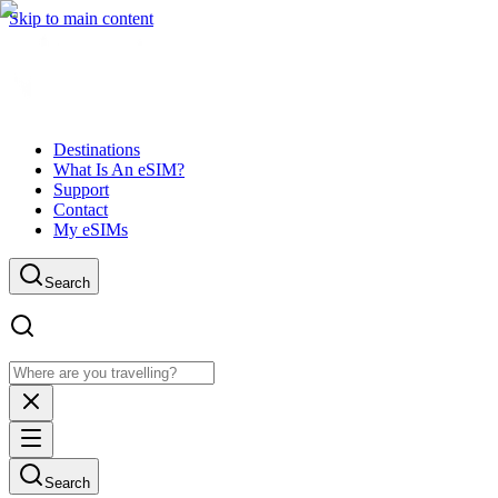
Skip to main content
Destinations
What Is An eSIM?
Support
Contact
My eSIMs
Search
Search