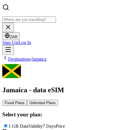
ZAR
Sign Up
|
Log In
Destinations
/
Jamaica
Jamaica - data eSIM
Fixed Plans
Unlimited Plans
Select your plan:
1 GB Data
Validity
7 Days
Price